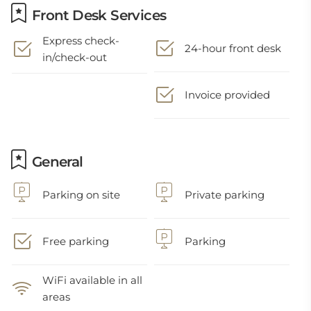
Front Desk Services
Express check-
24-hour front desk
in/check-out
Invoice provided
General
Parking on site
Private parking
Free parking
Parking
WiFi available in all
areas