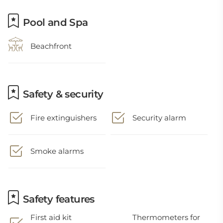
Pool and Spa
Beachfront
Safety & security
Fire extinguishers
Security alarm
Smoke alarms
Safety features
First aid kit
Thermometers for