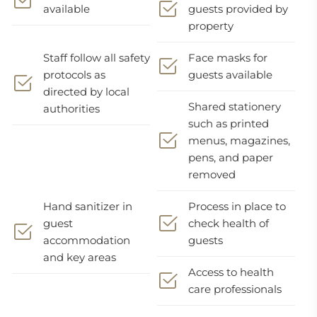
available
guests provided by
property
Staff follow all safety
Face masks for
protocols as
guests available
directed by local
Shared stationery
authorities
such as printed
menus, magazines,
pens, and paper
removed
Hand sanitizer in
Process in place to
guest
check health of
accommodation
guests
and key areas
Access to health
care professionals