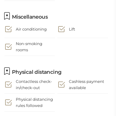
Miscellaneous
Air conditioning
Lift
Non-smoking
rooms
Physical distancing
Contactless check-
Cashless payment
in/check-out
available
Physical distancing
rules followed