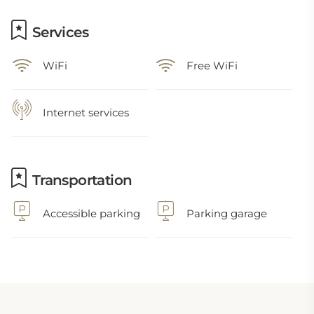
Services
WiFi
Free WiFi
Internet services
Transportation
Accessible parking
Parking garage