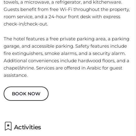
towels, a microwave, a refrigerator, and kitchenware.
Guests benefit from free Wi-Fi throughout the property,
room service, and a 24-hour front desk with express
check-in/check-out.
The hotel features a free private parking area, a parking
garage, and accessible parking. Safety features include
fire extinguishers, smoke alarms, and a security alarm.
Additional conveniences include hardwood floors, and a
chapel/shrine. Services are offered in Arabic for guest
assistance.
BOOK NOW
Activities