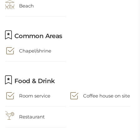
Beach
Common Areas
Chapel/shrine
Food & Drink
Room service
Coffee house on site
Restaurant