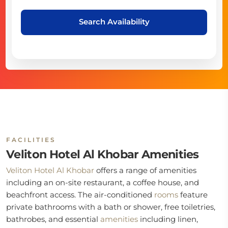
Search Availability
FACILITIES
Veliton Hotel Al Khobar Amenities
Veliton Hotel Al Khobar
offers a range of amenities
including an on-site restaurant, a coffee house, and
beachfront access. The air-conditioned
rooms
feature
private bathrooms with a bath or shower, free toiletries,
bathrobes, and essential
amenities
including linen,