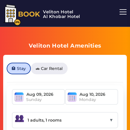
Veliton Hotel
BOOK
Al Khobar Hotel
Veliton Hotel Amenities
🏨 Stay
🚗 Car Rental
Sunday
Monday
▼