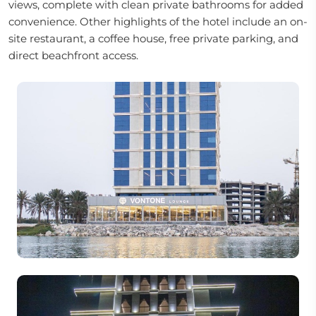
views, complete with clean private bathrooms for added
convenience. Other highlights of the hotel include an on-
site restaurant, a coffee house, free private parking, and
direct beachfront access.