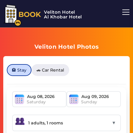
Veliton Hotel
BOOK
Al Khobar Hotel
Veliton Hotel Photos
🏨 Stay
🚗 Car Rental
Saturday
Sunday
▼