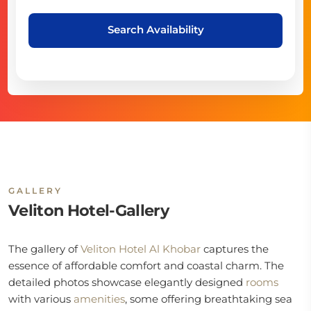
Search Availability
GALLERY
Veliton Hotel-Gallery
The gallery of
Veliton Hotel Al Khobar
captures the
essence of affordable comfort and coastal charm. The
detailed photos showcase elegantly designed
rooms
with various
amenities
, some offering breathtaking sea